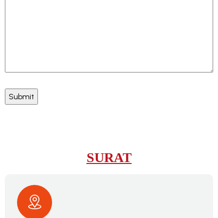
SURAT