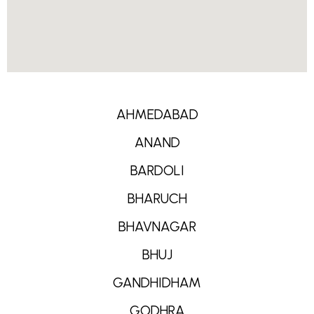
AHMEDABAD
ANAND
BARDOLI
BHARUCH
BHAVNAGAR
BHUJ
GANDHIDHAM
GODHRA