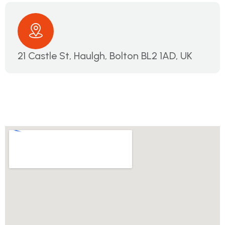
21 Castle St, Haulgh, Bolton BL2 1AD, UK