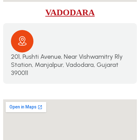
VADODARA
201, Pushti Avenue, Near Vishwamitry Rly
Station, Manjalpur, Vadodara, Gujarat
390011