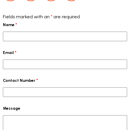
Fields marked with an
*
are required
Name
*
Email
*
Contact Number
*
Message