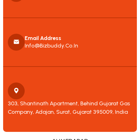
Email Address
Info@bizbuddy.co.in
303, Shantinath Apartment, Behind Gujarat Gas
Company, Adajan, Surat, Gujarat 395009, India