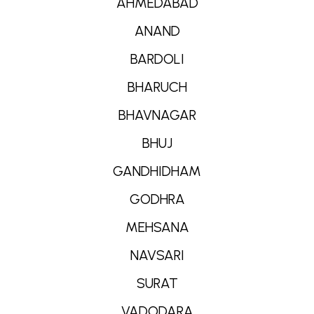
AHMEDABAD
ANAND
BARDOLI
BHARUCH
BHAVNAGAR
BHUJ
GANDHIDHAM
GODHRA
MEHSANA
NAVSARI
SURAT
VADODARA