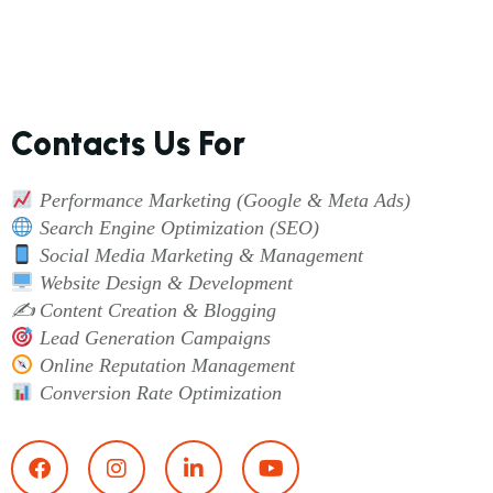
Contacts Us For
Performance Marketing (Google & Meta Ads)
Search Engine Optimization (SEO)
Social Media Marketing & Management
Website Design & Development
✍️ Content Creation & Blogging
Lead Generation Campaigns
Online Reputation Management
Conversion Rate Optimization