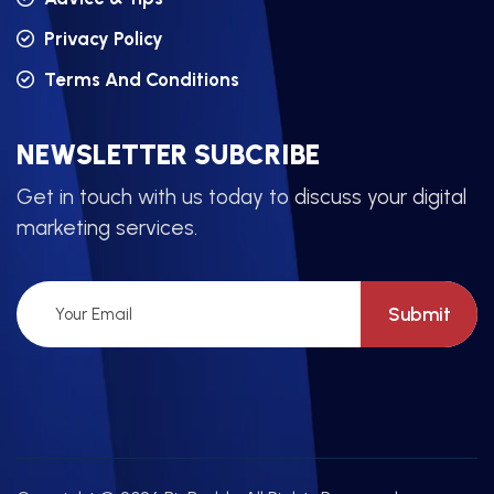
Privacy Policy
Terms And Conditions
NEWSLETTER SUBCRIBE
Get in touch with us today to discuss your digital
marketing services.
Submit