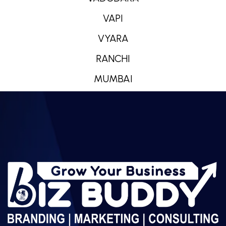
VAPI
VYARA
RANCHI
MUMBAI