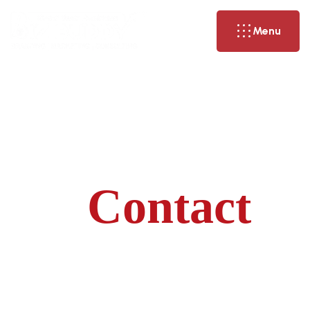
Menu
Contact