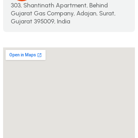
303, Shantinath Apartment, Behind
Gujarat Gas Company, Adajan, Surat,
Gujarat 395009, India