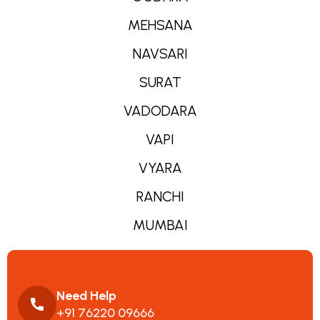
MEHSANA
NAVSARI
SURAT
VADODARA
VAPI
VYARA
RANCHI
MUMBAI
Need Help
+91 76220 09666