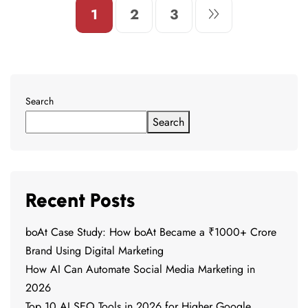
1
2
3
Search
Search
Recent Posts
boAt Case Study: How boAt Became a ₹1000+ Crore
Brand Using Digital Marketing
How AI Can Automate Social Media Marketing in
2026
Top 10 AI SEO Tools in 2026 for Higher Google