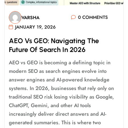
0 COMMENTS
VARSHA
JANUARY 19, 2026
A
E
O
V
S
G
E
O
:
N
A
V
I
G
A
T
I
N
G
T
H
E
F
U
T
U
R
E
O
F
S
E
A
R
C
H
I
N
2
0
2
6
AEO vs GEO is becoming a defining topic in
modern SEO as search engines evolve into
answer engines and AI-powered knowledge
systems. In 2026, businesses that rely only on
traditional SEO risk losing visibility as Google,
ChatGPT, Gemini, and other AI tools
increasingly deliver direct answers and AI-
generated summaries. This is where two