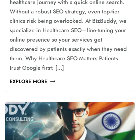
healthcare journey with a quick online search.
Without a robust SEO strategy, even top-tier
clinics risk being overlooked. At BizBuddy, we
specialize in Healthcare SEO—fine-tuning your
online presence so your services get
discovered by patients exactly when they need
them. Why Healthcare SEO Matters Patients
trust Google first: […]
EXPLORE MORE