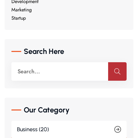
Development
Marketing
Startup
Search Here
Our Category
Business (20)