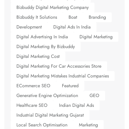
Bizbuddy Digital Marketing Company
Bizbuddy It Solutions
Boat
Branding
Development
Digital Ads In India
Digital Advertising In India
Digital Marketing
Digital Marketing By Bizbuddy
Digital Marketing Cost
Digital Marketing For Car Accessories Store
Digital Marketing Mistakes Industrial Companies
ECommerce SEO
Featured
Generative Engine Optimization
GEO
Healthcare SEO
Indian Digital Ads
Industrial Digital Marketing Gujarat
Local Search Optimisation
Marketing