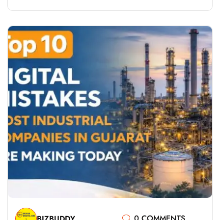
0 COMMENTS
BIZBUDDY