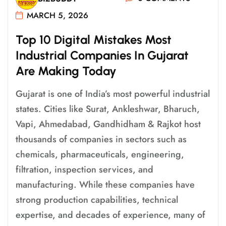
MARCH 5, 2026
T
O
P
1
0
D
I
G
I
T
A
L
M
I
S
T
A
K
E
S
M
O
S
T
I
N
D
U
S
T
R
I
A
L
C
O
M
P
A
N
I
E
S
I
N
G
U
J
A
R
A
T
A
R
E
M
A
K
I
N
G
T
O
D
A
Y
Gujarat is one of India’s most powerful industrial
states. Cities like Surat, Ankleshwar, Bharuch,
Vapi, Ahmedabad, Gandhidham & Rajkot host
thousands of companies in sectors such as
chemicals, pharmaceuticals, engineering,
filtration, inspection services, and
manufacturing. While these companies have
strong production capabilities, technical
expertise, and decades of experience, many of