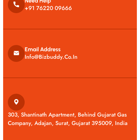
Need Help
+91 76220 09666
Email Address
Info@bizbuddy.co.in
303, Shantinath Apartment, Behind Gujarat Gas
Company, Adajan, Surat, Gujarat 395009, India