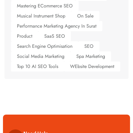
Mastering ECommerce SEO
Musical Instrument Shop
On Sale
Performance Marketing Agency In Surat
Product
SaaS SEO
Search Engine Optimisation
SEO
Social Media Marketing
Spa Marketing
Top 10 AI SEO Tools
WEbsite Development