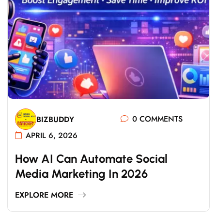
0 COMMENTS
BIZBUDDY
APRIL 6, 2026
H
O
W
A
I
C
A
N
A
U
T
O
M
A
T
E
S
O
C
I
A
L
M
E
D
I
A
M
A
R
K
E
T
I
N
G
I
N
2
0
2
6
EXPLORE MORE