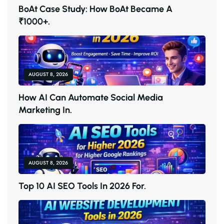
B
O
A
T
C
A
S
E
S
T
U
D
Y
:
H
O
W
B
O
A
T
B
E
C
A
M
E
A
₹
1
0
0
0
+
.
AUGUST 8, 2026
H
O
W
A
I
C
A
N
A
U
T
O
M
A
T
E
S
O
C
I
A
L
M
E
D
I
A
M
A
R
K
E
T
I
N
G
I
N
.
AUGUST 8, 2026
T
O
P
1
0
A
I
S
E
O
T
O
O
L
S
I
N
2
0
2
6
F
O
R
.