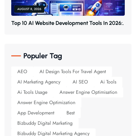
AUGUST 8, 2026
T
O
P
1
0
A
I
W
E
B
S
I
T
E
D
E
V
E
L
O
P
M
E
N
T
T
O
O
L
S
I
N
2
0
2
6
:
.
Populer Tag
AEO
AI Design Tools For Travel Agent
AI Marketing Agency
AI SEO
Ai Tools
Ai Tools Usage
Answer Engine Optimisation
Answer Engine Optimization
App Development
Best
Bizbuddy Digital Marketing
Bizbuddy Digital Marketing Agency