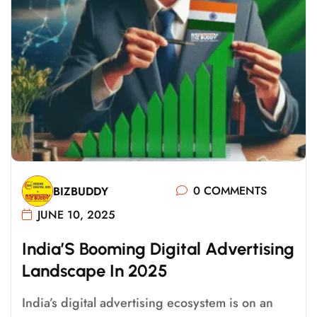
0 COMMENTS
BIZBUDDY
JUNE 10, 2025
I
N
D
I
A
’
S
B
O
O
M
I
N
G
D
I
G
I
T
A
L
A
D
V
E
R
T
I
S
I
N
G
L
A
N
D
S
C
A
P
E
I
N
2
0
2
5
India’s digital advertising ecosystem is on an