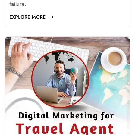
failure.
EXPLORE MORE