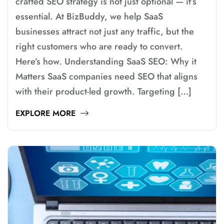
crafted SEO strategy is not just optional — it’s
essential. At BizBuddy, we help SaaS
businesses attract not just any traffic, but the
right customers who are ready to convert.
Here’s how. Understanding SaaS SEO: Why it
Matters SaaS companies need SEO that aligns
with their product-led growth. Targeting […]
EXPLORE MORE