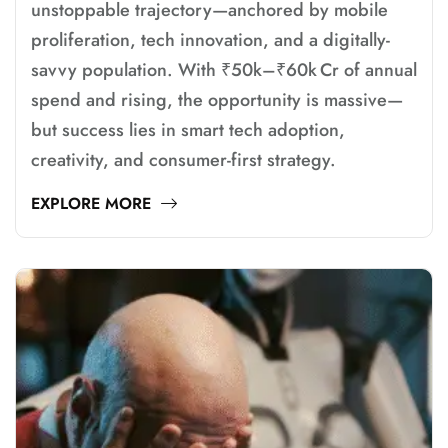
unstoppable trajectory—anchored by mobile
proliferation, tech innovation, and a digitally-
savvy population. With ₹50k–₹60k Cr of annual
spend and rising, the opportunity is massive—
but success lies in smart tech adoption,
creativity, and consumer-first strategy.
EXPLORE MORE