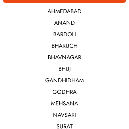
AHMEDABAD
ANAND
BARDOLI
BHARUCH
BHAVNAGAR
BHUJ
GANDHIDHAM
GODHRA
MEHSANA
NAVSARI
SURAT