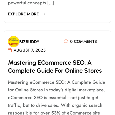
powerful concepts […]
EXPLORE MORE
0 COMMENTS
BIZBUDDY
AUGUST 7, 2025
M
A
S
T
E
R
I
N
G
E
C
O
M
M
E
R
C
E
S
E
O
:
A
C
O
M
P
L
E
T
E
G
U
I
D
E
F
O
R
O
N
L
I
N
E
S
T
O
R
E
S
Mastering eCommerce SEO: A Complete Guide
for Online Stores In today’s digital marketplace,
eCommerce SEO is essential—not just to get
traffic, but to drive sales. With organic search
responsible for over 53% of eCommerce site