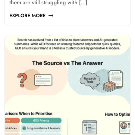
them are still struggling with […]
EXPLORE MORE