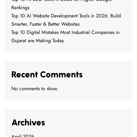
Rankings
Top 10 AI Website Development Tools in 2026: Build
Smarter, Faster & Better Websites
Top 10 Digital Mistakes Most Industrial Companies in
Gujarat are Making Today
Recent Comments
No comments to show.
Archives
April 2026