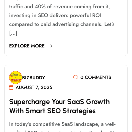
traffic and 40% of revenue coming from it,
investing in SEO delivers powerful ROI
compared to paid advertising channels. Let’s
[…]
EXPLORE MORE
0 COMMENTS
BIZBUDDY
AUGUST 7, 2025
S
U
P
E
R
C
H
A
R
G
E
Y
O
U
R
S
A
A
S
G
R
O
W
T
H
W
I
T
H
S
M
A
R
T
S
E
O
S
T
R
A
T
E
G
I
E
S
In today’s competitive SaaS landscape, a well-