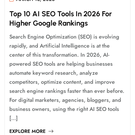
T
O
P
1
0
A
I
S
E
O
T
O
O
L
S
I
N
2
0
2
6
F
O
R
H
I
G
H
E
R
G
O
O
G
L
E
R
A
N
K
I
N
G
S
Search Engine Optimization (SEO) is evolving
rapidly, and Artificial Intelligence is at the
center of this transformation. In 2026, AI-
powered SEO tools are helping businesses
automate keyword research, analyze
competitors, optimize content, and improve
search engine rankings faster than ever before.
For digital marketers, agencies, bloggers, and
business owners, using the right AI SEO tools
[…]
EXPLORE MORE