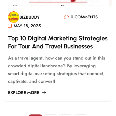
0 COMMENTS
BIZBUDDY
MAY 18, 2025
T
O
P
1
0
D
I
G
I
T
A
L
M
A
R
K
E
T
I
N
G
S
T
R
A
T
E
G
I
E
S
F
O
R
T
O
U
R
A
N
D
T
R
A
V
E
L
B
U
S
I
N
E
S
S
E
S
As a travel agent, how can you stand out in this
crowded digital landscape? By leveraging
smart digital marketing strategies that connect,
captivate, and convert!
EXPLORE MORE