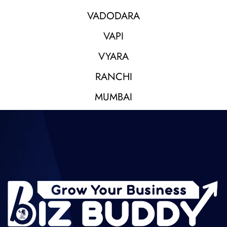
VADODARA
VAPI
VYARA
RANCHI
MUMBAI