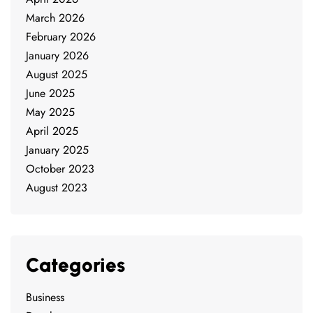
March 2026
February 2026
January 2026
August 2025
June 2025
May 2025
April 2025
January 2025
October 2023
August 2023
Categories
Business