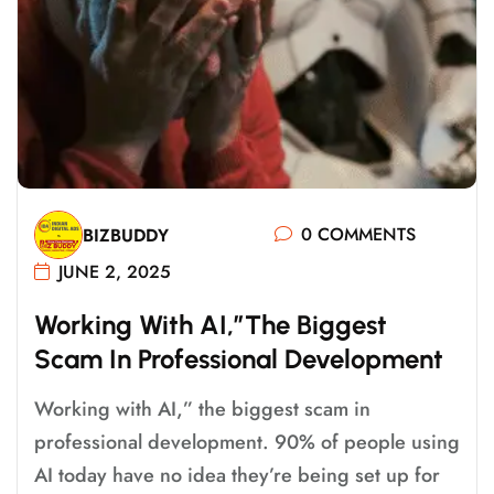
0 COMMENTS
BIZBUDDY
JUNE 2, 2025
W
O
R
K
I
N
G
W
I
T
H
A
I
,
”
T
H
E
B
I
G
G
E
S
T
S
C
A
M
I
N
P
R
O
F
E
S
S
I
O
N
A
L
D
E
V
E
L
O
P
M
E
N
T
Working with AI,” the biggest scam in
professional development. 90% of people using
AI today have no idea they’re being set up for