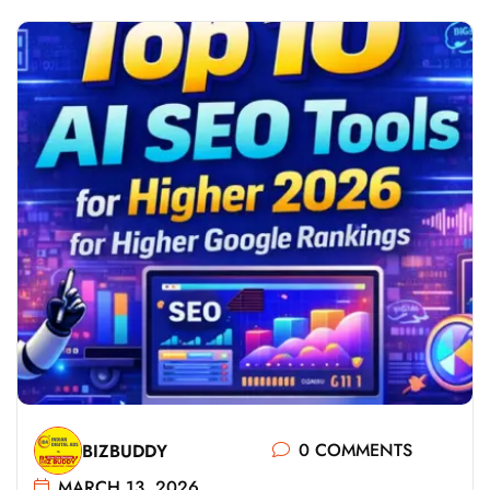
0 COMMENTS
BIZBUDDY
MARCH 13, 2026