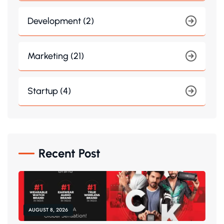
Development (2)
Marketing (21)
Startup (4)
Recent Post
AUGUST 8, 2026