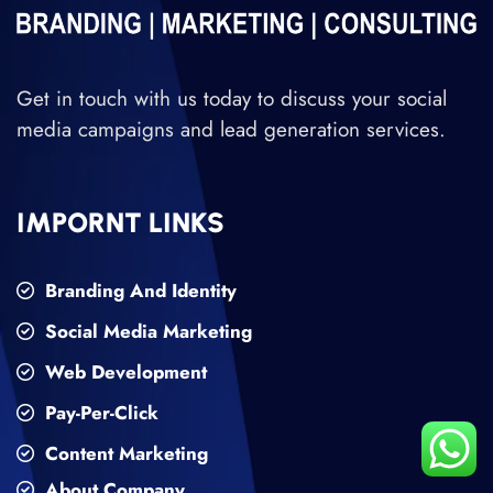
Get in touch with us today to discuss your social
media campaigns and lead generation services.
IMPORNT LINKS
Branding And Identity
Social Media Marketing
Web Development
Pay-Per-Click
Content Marketing
About Company