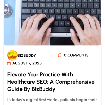
0 COMMENTS
BIZBUDDY
AUGUST 7, 2025
E
L
E
V
A
T
E
Y
O
U
R
P
R
A
C
T
I
C
E
W
I
T
H
H
E
A
L
T
H
C
A
R
E
S
E
O
:
A
C
O
M
P
R
E
H
E
N
S
I
V
E
G
U
I
D
E
B
Y
B
I
Z
B
U
D
D
Y
In today’s digital-first world, patients begin their