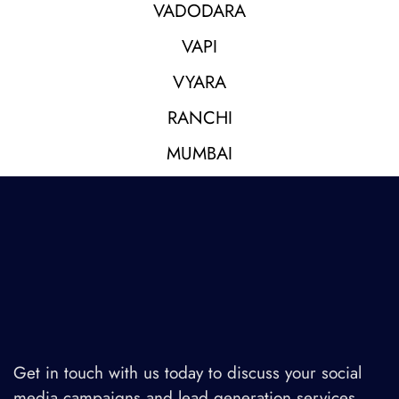
VADODARA
VAPI
VYARA
RANCHI
MUMBAI
Get in touch with us today to discuss your social
media campaigns and lead generation services.