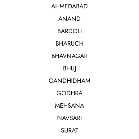
AHMEDABAD
ANAND
BARDOLI
BHARUCH
BHAVNAGAR
BHUJ
GANDHIDHAM
GODHRA
MEHSANA
NAVSARI
SURAT