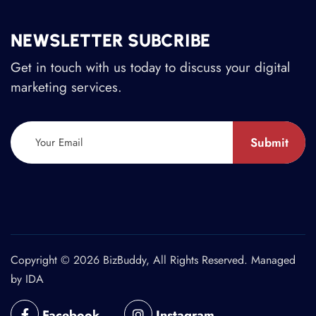
NEWSLETTER SUBCRIBE
Get in touch with us today to discuss your digital
marketing services.
Submit
Copyright © 2026 BizBuddy, All Rights Reserved. Managed
by
IDA
Facebook
Instagram