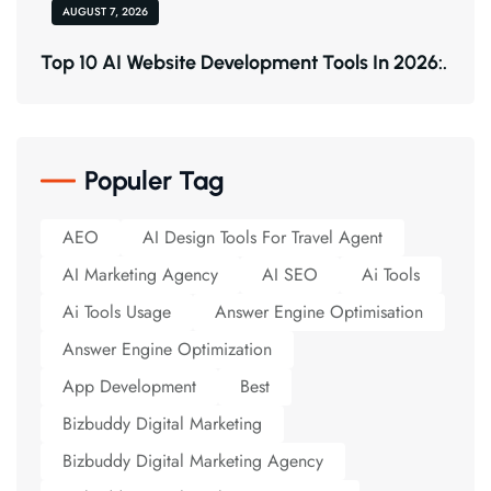
AUGUST 7, 2026
Top 10 AI Website Development Tools In 2026:.
Populer Tag
AEO
AI Design Tools For Travel Agent
AI Marketing Agency
AI SEO
Ai Tools
Ai Tools Usage
Answer Engine Optimisation
Answer Engine Optimization
App Development
Best
Bizbuddy Digital Marketing
Bizbuddy Digital Marketing Agency