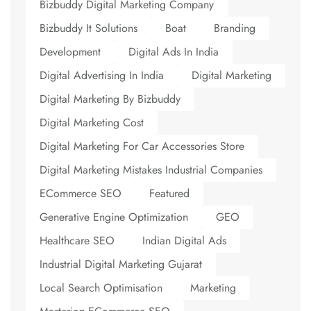
Bizbuddy Digital Marketing Company
Bizbuddy It Solutions
Boat
Branding
Development
Digital Ads In India
Digital Advertising In India
Digital Marketing
Digital Marketing By Bizbuddy
Digital Marketing Cost
Digital Marketing For Car Accessories Store
Digital Marketing Mistakes Industrial Companies
ECommerce SEO
Featured
Generative Engine Optimization
GEO
Healthcare SEO
Indian Digital Ads
Industrial Digital Marketing Gujarat
Local Search Optimisation
Marketing