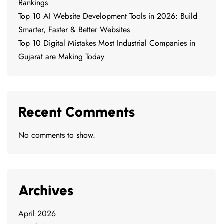
Rankings
Top 10 AI Website Development Tools in 2026: Build
Smarter, Faster & Better Websites
Top 10 Digital Mistakes Most Industrial Companies in
Gujarat are Making Today
Recent Comments
No comments to show.
Archives
April 2026