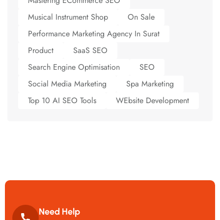
Mastering ECommerce SEO
Musical Instrument Shop
On Sale
Performance Marketing Agency In Surat
Product
SaaS SEO
Search Engine Optimisation
SEO
Social Media Marketing
Spa Marketing
Top 10 AI SEO Tools
WEbsite Development
Need Help