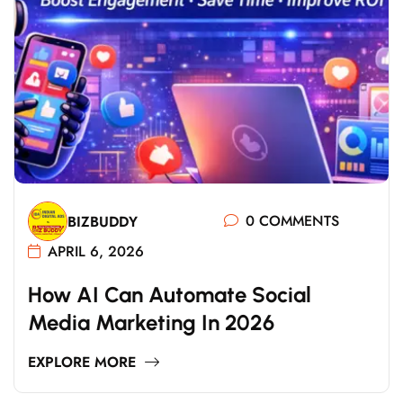
0 COMMENTS
BIZBUDDY
APRIL 6, 2026
How AI Can Automate Social
Media Marketing In 2026
EXPLORE MORE