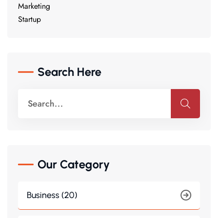
Marketing
Startup
Search Here
Our Category
Business (20)