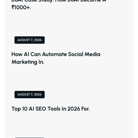
₹1000+.
AUGUST 7, 2026
How AI Can Automate Social Media
Marketing In.
AUGUST 7, 2026
Top 10 AI SEO Tools In 2026 For.