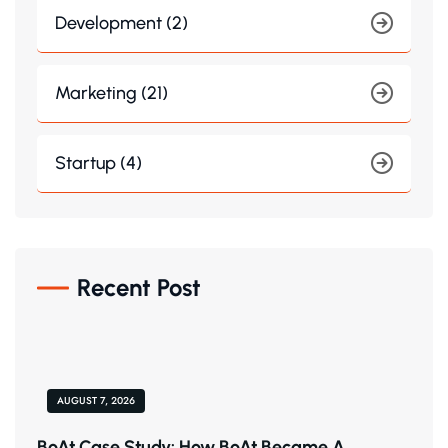
Development (2)
Marketing (21)
Startup (4)
Recent Post
AUGUST 7, 2026
BoAt Case Study: How BoAt Became A