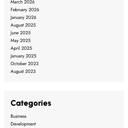
March 2026
February 2026
January 2026
August 2025
June 2025
May 2025
April 2025
January 2025
October 2023
August 2023
Categories
Business
Development