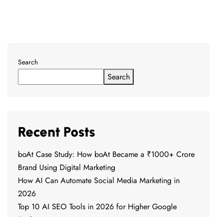
Search
Search
Recent Posts
boAt Case Study: How boAt Became a ₹1000+ Crore
Brand Using Digital Marketing
How AI Can Automate Social Media Marketing in
2026
Top 10 AI SEO Tools in 2026 for Higher Google