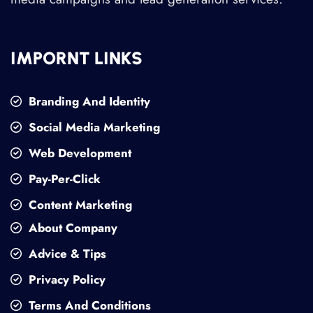
IMPORNT LINKS
Branding And Identity
Social Media Marketing
Web Development
Pay-Per-Click
Content Marketing
About Company
Advice & Tips
Privacy Policy
Terms And Conditions