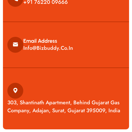
+91 76220 09666
Email Address
Info@bizbuddy.co.in
303, Shantinath Apartment, Behind Gujarat Gas
Company, Adajan, Surat, Gujarat 395009, India