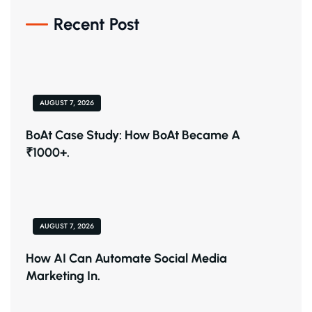
Recent Post
AUGUST 7, 2026
BoAt Case Study: How BoAt Became A
₹1000+.
AUGUST 7, 2026
How AI Can Automate Social Media
Marketing In.