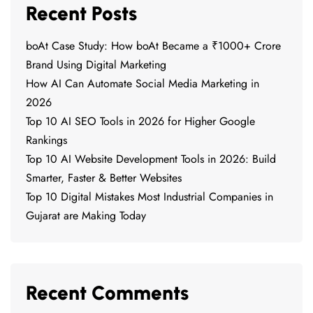
Recent Posts
boAt Case Study: How boAt Became a ₹1000+ Crore
Brand Using Digital Marketing
How AI Can Automate Social Media Marketing in
2026
Top 10 AI SEO Tools in 2026 for Higher Google
Rankings
Top 10 AI Website Development Tools in 2026: Build
Smarter, Faster & Better Websites
Top 10 Digital Mistakes Most Industrial Companies in
Gujarat are Making Today
Recent Comments