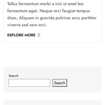
Tellus fermentum morbi a nisi ut amet leo
fermentum eget. Neque orci feugiat tempus
diam. Aliquam in gravida pulvinar arcu porttitor
viverra sed sem orci.
EXPLORE MORE
Search
Search