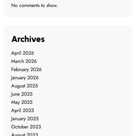
No comments to show.
Archives
April 2026
March 2026
February 2026
January 2026
August 2025
June 2025
May 2025
April 2025
January 2025
October 2023
August 2023