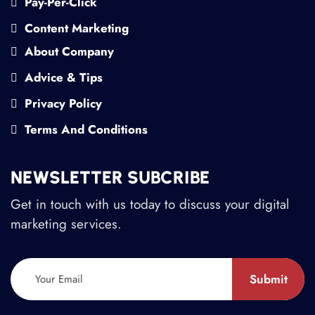
Pay-Per-Click
Content Marketing
About Company
Advice & Tips
Privacy Policy
Terms And Conditions
NEWSLETTER SUBCRIBE
Get in touch with us today to discuss your digital
marketing services.
Submit