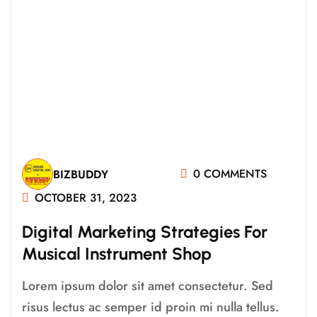
0 COMMENTS
BIZBUDDY
OCTOBER 31, 2023
Digital Marketing Strategies For
Musical Instrument Shop
Lorem ipsum dolor sit amet consectetur. Sed
risus lectus ac semper id proin mi nulla tellus.