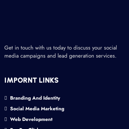
Get in touch with us today to discuss your social
media campaigns and lead generation services.
IMPORNT LINKS
Branding And Identity
Social Media Marketing
Web Development