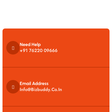
Need Help
+91 76220 09666
Email Address
Info@bizbuddy.co.in