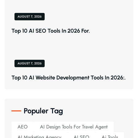
AUGUST 7, 2026
Top 10 AI SEO Tools In 2026 For.
AUGUST 7, 2026
Top 10 AI Website Development Tools In 2026:.
Populer Tag
AEO
AI Design Tools For Travel Agent
AI Marketing Agency
AI SEO
Ai Tools