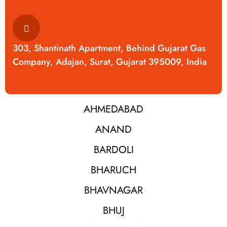
303, Shantinath Apartment, Behind Gujarat Gas
Company, Adajan, Surat, Gujarat 395009, India
AHMEDABAD
ANAND
BARDOLI
BHARUCH
BHAVNAGAR
BHUJ