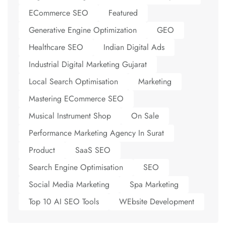
ECommerce SEO
Featured
Generative Engine Optimization
GEO
Healthcare SEO
Indian Digital Ads
Industrial Digital Marketing Gujarat
Local Search Optimisation
Marketing
Mastering ECommerce SEO
Musical Instrument Shop
On Sale
Performance Marketing Agency In Surat
Product
SaaS SEO
Search Engine Optimisation
SEO
Social Media Marketing
Spa Marketing
Top 10 AI SEO Tools
WEbsite Development