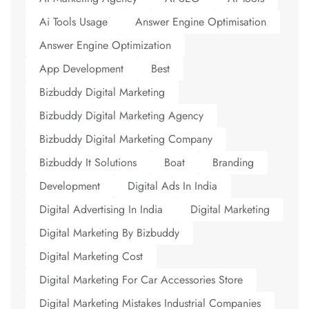
Ai Tools Usage
Answer Engine Optimisation
Answer Engine Optimization
App Development
Best
Bizbuddy Digital Marketing
Bizbuddy Digital Marketing Agency
Bizbuddy Digital Marketing Company
Bizbuddy It Solutions
Boat
Branding
Development
Digital Ads In India
Digital Advertising In India
Digital Marketing
Digital Marketing By Bizbuddy
Digital Marketing Cost
Digital Marketing For Car Accessories Store
Digital Marketing Mistakes Industrial Companies