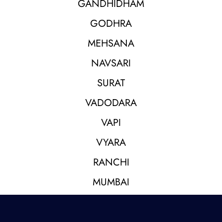
GANDHIDHAM
GODHRA
MEHSANA
NAVSARI
SURAT
VADODARA
VAPI
VYARA
RANCHI
MUMBAI