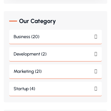
Our Category
Business (20)
Development (2)
Marketing (21)
Startup (4)