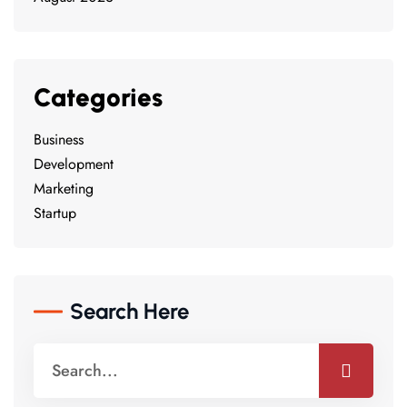
Categories
Business
Development
Marketing
Startup
Search Here